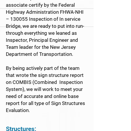
associate certify by the Federal
Highway Administration FHWA-NHI
– 130055 Inspection of In service
Bridge, we are ready to put into run-
through everything we leaned as
Inspector, Principal Engineer and
Team leader for the New Jersey
Department of Transportation.
By being actively part of the team
that wrote the sign structure report
on COMBIS (Combined Inspection
System), we will work to meet your
need of accurate and online base
report for all type of Sign Structures
Evaluation.
Structures: