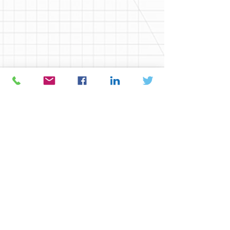
Sign Structures:
Overhead Sign Support Structure
Cantilever Signs
Bridge Mounted
Hydraulics:
Culvert Hydraulics
Hydrology and Floodplains
Scour, Stream Stability and
Countermeasures
Safety Bridge Inspection