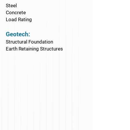
Steel
Concrete
Load Rating
Geotech:
Structural Foundation
Earth Retaining Structures