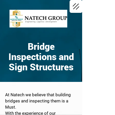
Engineering Logistics Development
Bridge
Inspections and
Sign Structures
At Natech we believe that building
bridges and inspecting them is a
Must.
With the experience of our