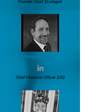
Founder Chief Strategist
Gregory Brown
Chief Financial Officer (US)