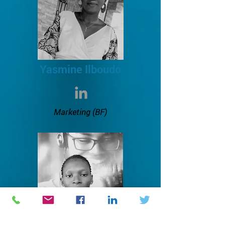
Yasmine Ilboudo
Marketing
(BF)