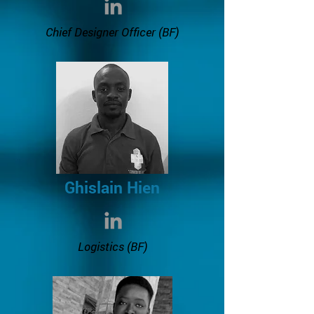
Chief Designer Officer (BF)
Ghislain Hien
Logistics
(BF)