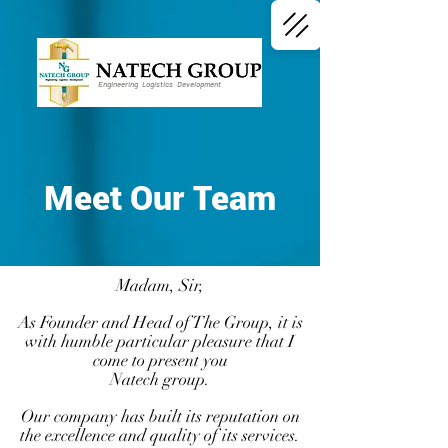
Engineering Logistics Development
Meet Our Team
Madam, Sir,
As Founder and Head of The Group, it is
with humble particular pleasure that I
come to present you
Natech group.
Our company has built its reputation on
the excellence and quality of its services.