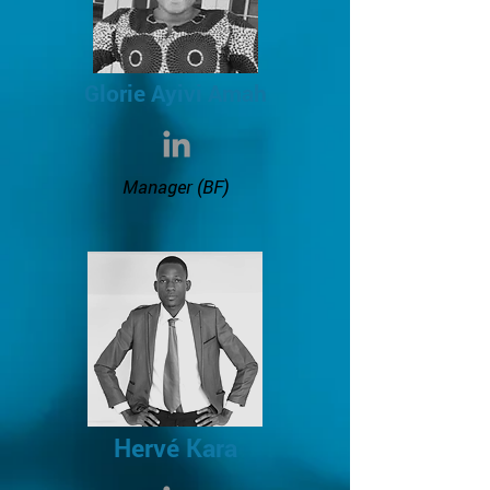
Glorie Ayivi Amah
Manager (BF)
Hervé Kara