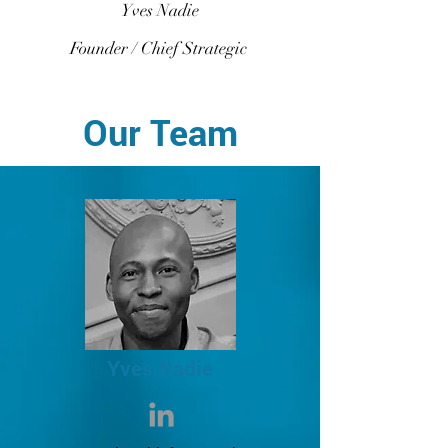
Yves Nadie
Founder / Chief Strategic
Our Team
Yves Nadie