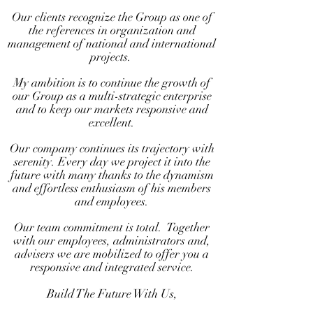
Our clients recognize the Group as one of
the references in organization and
management of national and international
projects.
My ambition is to continue the growth of
our Group as a multi-strategic enterprise
and to keep our markets responsive and
excellent.
Our company continues its trajectory with
serenity.
Every day we project it into the
future with many thanks to the dynamism
and effortless enthusiasm of his members
and employees.
Our team commitment is total.
Together
with our employees, administrators and,
advisers we are mobilized to offer you a
responsive and integrated service.
Build The Future With Us,