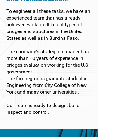
To engineer all these tasks, we have an
experienced team that has already
achieved work on different types of
bridges and structures in the United
States as well as in Burkina Faso.
The company's strategic manager has
more than 10 years of experience in
bridges evaluation working for the U.S.
government.
The firm regroups graduate student in
Engineering from City College of New
York and many other universities .
Our Team is ready to design, build,
inspect and control.