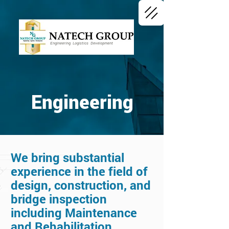
Engineering Logistics Development
Engineering
We bring substantial
experience in the field of
design, construction, and
bridge inspection
including Maintenance
and Rehabilitation.