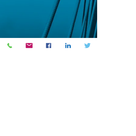
Engineering Logistics Development
USA
2
06 Kulp drive
Perkasie PA 18944
Phone :
(1) 917 214 8475
BURKINA FASO
1
4 BP 205 Ouagadougou 14
Phone :
(226) 25373543
/
07560000
/
68557778
/
62898181
E-mail : info@natechgroup.org /