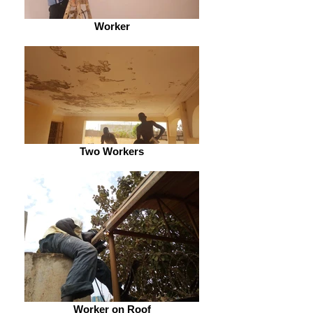
Worker
Two Workers
Worker on Roof