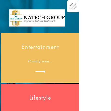
Engineering Logistics Development
Entertainment
Coming soon...
Lifestyle