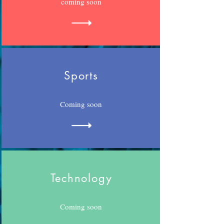
coming soon
Sports
Coming soon
Technology
Coming soon