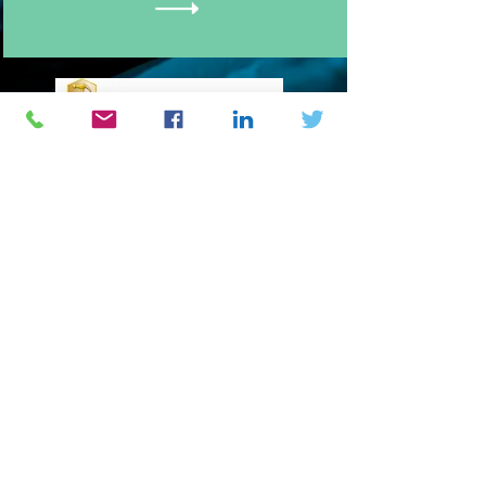
Engineering Logistics Development
USA
2
06 Kulp drive
Perkasie PA 18944
Phone :
(1) 917 214 8475
BURKINA FASO
1
4 BP 205 Ouagadougou 14
Phone :
(226) 25373543
/
07560000
/
68557778
/
62898181
E-mail : info@natechgroup.org /
natech@natechgroup.org