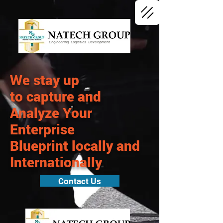
Engineering Logistics Development
We stay up
to capture and
Analyze Your
Enterprise
Blueprint
locally
and
Internationally
Contact Us